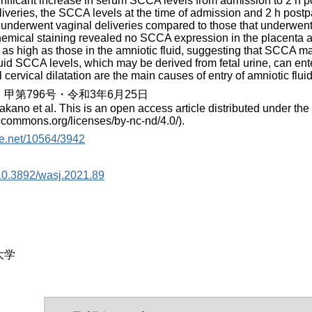
gnificant increase in serum SCCA levels from admission to 2 h
iveries, the SCCA levels at the time of admission and 2 h postp
nderwent vaginal deliveries compared to those that underwent 
mical staining revealed no SCCA expression in the placenta an
e as high as those in the amniotic fluid, suggesting that SCCA m
luid SCCA levels, which may be derived from fetal urine, can ent
ll cervical dilatation are the main causes of entry of amniotic flu
甲第796号・令和3年6月25日
akano et al. This is an open access article distributed under th
vecommons.org/licenses/by-nc-nd/4.0/).
dle.net/10564/3942
g/10.3892/wasj.2021.89
大学