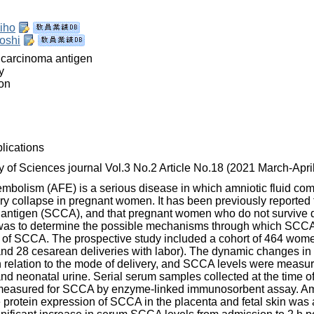
iho
oshi
 carcinoma antigen
y
on
lications
of Sciences journal Vol.3 No.2 Article No.18 (2021 March-April
 embolism (AFE) is a serious disease in which amniotic fluid com
y collapse in pregnant women. It has been previously reported t
 antigen (SCCA), and that pregnant women who do not survive 
was to determine the possible mechanisms through which SCCA in
in of SCCA. The prospective study included a cohort of 464 wome
 and 28 cesarean deliveries with labor). The dynamic changes 
in relation to the mode of delivery, and SCCA levels were measure
 and neonatal urine. Serial serum samples collected at the time 
 measured for SCCA by enzyme‑linked immunosorbent assay. Amn
protein expression of SCCA in the placenta and fetal skin was 