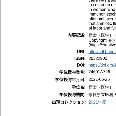
there was a si
In cesarean del
in women who u
Immunohistoche
after birth wer
that amniotic f
of labor and fu
内容記述:
博士（医学）・
Copyright: © N
(https://creati
URI:
http://hdl.han
ISSN:
26322900
DOI:
https://doi.or
24601A796
学位授与番号:
2021-06-25
学位授与年月日:
学位名:
博士（医学）
学位授与機関:
奈良県立医科
出現コレクション:
2021年度