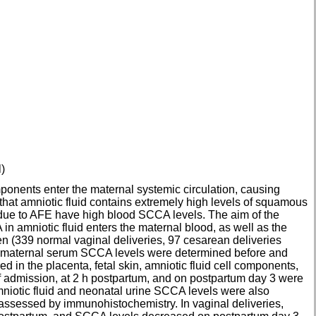
)
ponents enter the maternal systemic circulation, causing
hat amniotic fluid contains extremely high levels of squamous
due to AFE have high blood SCCA levels. The aim of the
 amniotic fluid enters the maternal blood, as well as the
n (339 normal vaginal deliveries, 97 cesarean deliveries
in maternal serum SCCA levels were determined before and
d in the placenta, fetal skin, amniotic fluid cell components,
of admission, at 2 h postpartum, and on postpartum day 3 were
iotic fluid and neonatal urine SCCA levels were also
assessed by immunohistochemistry. In vaginal deliveries,