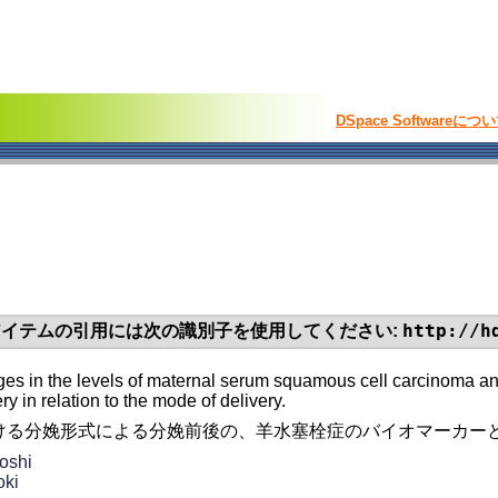
DSpace Softwareにつ
http://h
イテムの引用には次の識別子を使用してください:
s in the levels of maternal serum squamous cell carcinoma anti
ry in relation to the mode of delivery.
ける分娩形式による分娩前後の、羊水塞栓症のバイオマーカーと
oshi
oki