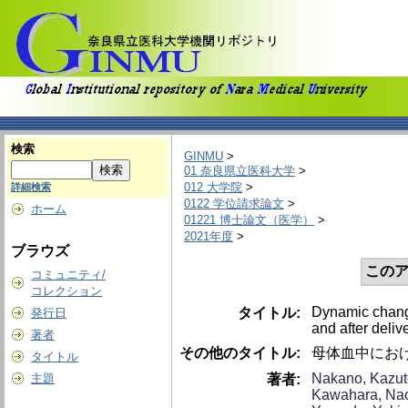
検索
GINMU
>
01 奈良県立医科大学
>
012 大学院
>
詳細検索
0122 学位請求論文
>
ホーム
01221 博士論文（医学）
>
2021年度
>
ブラウズ
このア
コミュニティ/
コレクション
Dynamic change
タイトル:
発行日
and after delive
著者
その他のタイトル:
母体血中にお
タイトル
Nakano, Kazut
著者:
主題
Kawahara, Na