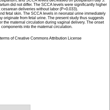
 postpartum, and SCCA levels decreased on postpartum day 3.
artum did not differ. The SCCA levels were significantly higher
cesarean deliveries without labor (P=0.033).
d fetal skin. The SCCA levels in neonatal urine immediately
ay originate from fetal urine. The present study thus suggests
er the maternal circulation during vaginal delivery. The onset
id components into the maternal circulation.
e terms of Creative Commons Attribution License