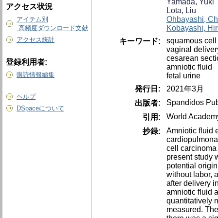
Yamada, Yuki
アクセス状況
Lota, Liu
Ohbayashi, Ch
アイテム別
Kobayashi, Hir
高頻度ダウンロード文献
アクセス統計
squamous cell
キーワード:
vaginal deliver
cesarean secti
登録利用者:
amniotic fluid
購読情報編集
fetal urine
発行日:
2021年3月
ヘルプ
Spandidos Pub
出版者:
DSpaceについて
World Academy 
引用:
Amniotic fluid
抄録:
cardiopulmonar
cell carcinoma
present study 
potential orig
without labor,
after delivery 
amniotic fluid
quantitatively
measured. The 