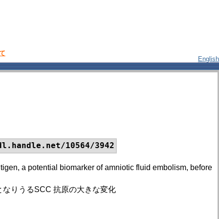
いて
English
dl.handle.net/10564/3942
gen, a potential biomarker of amniotic fluid embolism, before
なりうるSCC 抗原の大きな変化